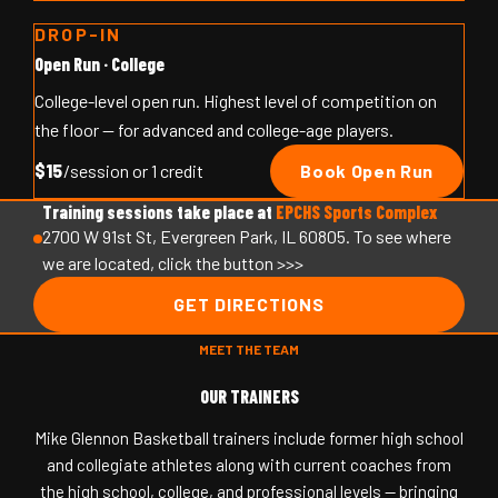
DROP-IN
Open Run · College
College-level open run. Highest level of competition on
the floor — for advanced and college-age players.
$15
/session or 1 credit
Book Open Run
Training sessions take place at
EPCHS Sports Complex
2700 W 91st St, Evergreen Park, IL 60805. To see where
we are located, click the button >>>
GET DIRECTIONS
MEET THE TEAM
OUR TRAINERS
Mike Glennon Basketball trainers include former high school
and collegiate athletes along with current coaches from
the high school, college, and professional levels — bringing