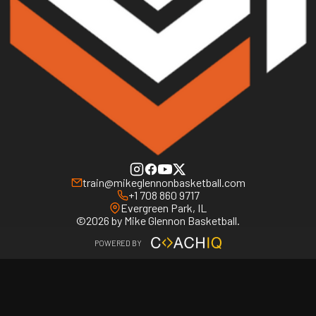
train@mikeglennonbasketball.com
+1 708 860 9717
Evergreen Park, IL
©2026 by Mike Glennon Basketball.
POWERED BY