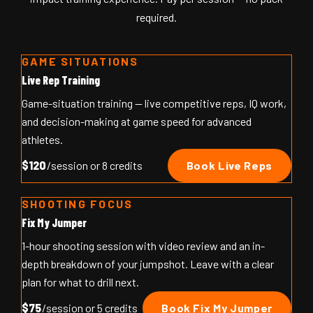
required.
GAME SITUATIONS
Live Rep Training
Game-situation training — live competitive reps, IQ work,
and decision-making at game speed for advanced
athletes.
$120
/session or 8 credits
Book Live Reps
SHOOTING FOCUS
Fix My Jumper
1-hour shooting session with video review and an in-
depth breakdown of your jumpshot. Leave with a clear
plan for what to drill next.
$75
/session or 5 credits
Book Fix My Jumper