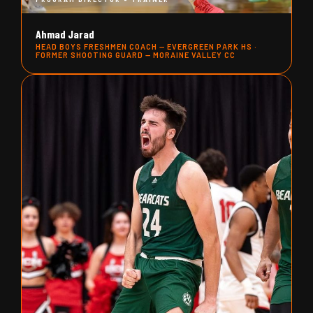
Ahmad Jarad
HEAD BOYS FRESHMEN COACH — EVERGREEN PARK HS ·
FORMER SHOOTING GUARD — MORAINE VALLEY CC