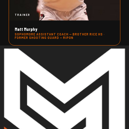
TRAINER
Matt Murphy
SOPHOMORE ASSISTANT COACH — BROTHER RICE HS ·
FORMER SHOOTING GUARD — RIPON