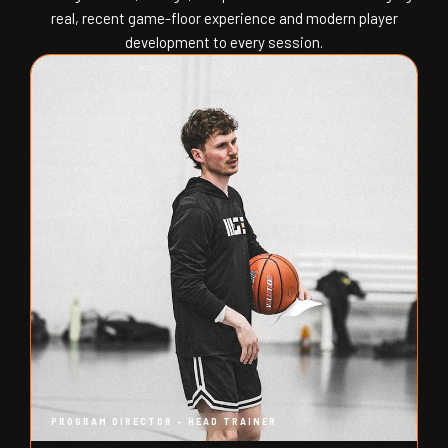
real, recent game-floor experience and modern player
development to every session.
PROGRAM DIRECTOR - HEAD TRAINER