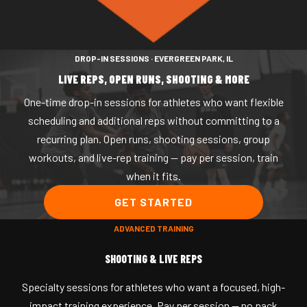
HOME
DROP-IN SESSIONS · EVERGREEN PARK, IL
ABOUT
MGELITE
LIVE REPS, OPEN RUNS,
SHOOTING & MORE
PLAYER DEVELOPMENT
One-time drop-in sessions for athletes who want flexible
CAMPS
Private + Group Training
SPORTS PERFORMANCE
scheduling and additional reps without committing to a
Monthly Memberships
recurring plan. Open runs, shooting sessions, group
workouts, and live-rep training — pay per session, train
Drop-In Sessions
when it fits.
GET STARTED
ADVANCED TRAINING
SHOOTING & LIVE REPS
Specialty sessions for athletes who want a focused, high-
impact training experience. Pay per session — no pack