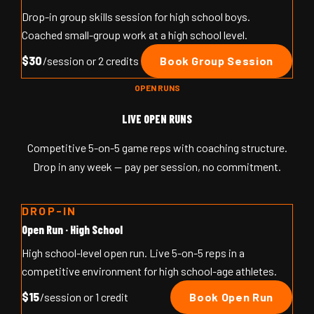
Drop-in group skills session for high school boys.
Coached small-group work at a high school level.
$30
/session or 2 credits
Book Group Session
OPEN RUNS
LIVE OPEN RUNS
Competitive 5-on-5 game reps with coaching structure.
Drop in any week — pay per session, no commitment.
DROP-IN
Open Run · High School
High school-level open run. Live 5-on-5 reps in a
competitive environment for high school-age athletes.
$15
/session or 1 credit
Book Open Run