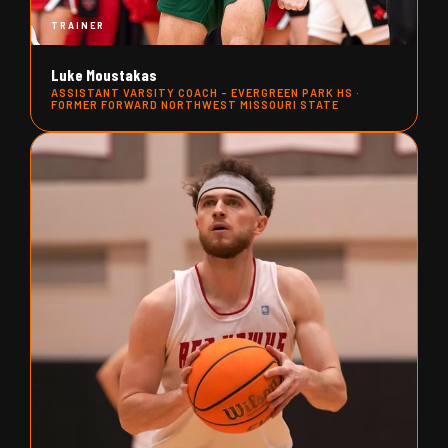
TRAINER
Luke Moustakas
ASSISTANT VARSITY COACH - EVERGREEN PARK HS ·
FORMER FORWARD NORTHWEST MISSOURI STATE