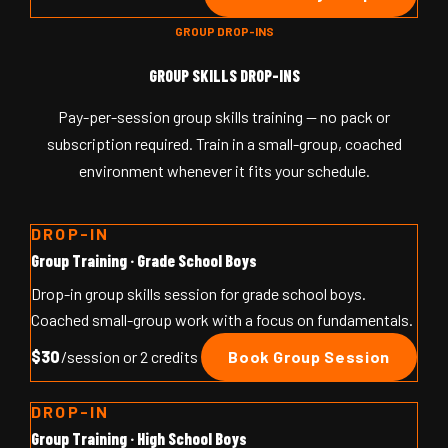
GROUP DROP-INS
GROUP SKILLS DROP-INS
Pay-per-session group skills training — no pack or
subscription required. Train in a small-group, coached
environment whenever it fits your schedule.
DROP-IN
Group Training · Grade School Boys
Drop-in group skills session for grade school boys.
Coached small-group work with a focus on fundamentals.
$30
/session or 2 credits
Book Group Session
DROP-IN
Group Training · High School Boys