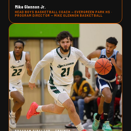
Mike Glennon Jr.
HEAD BOYS BASKETBALL COACH — EVERGREEN PARK HS ·
PROGRAM DIRECTOR — MIKE GLENNON BASKETBALL
PROGRAM DIRECTOR - TRAINER