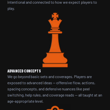
intentional and connected to how we expect players to
play.
ADVANCED CONCEPTS
We go beyond basic sets and coverages. Players are
exposed to advanced ideas — offensive flow, actions,
spacing concepts, and defensive nuances like peel
switching, help rules, and coverage reads — all taught at an
age-appropriate level.