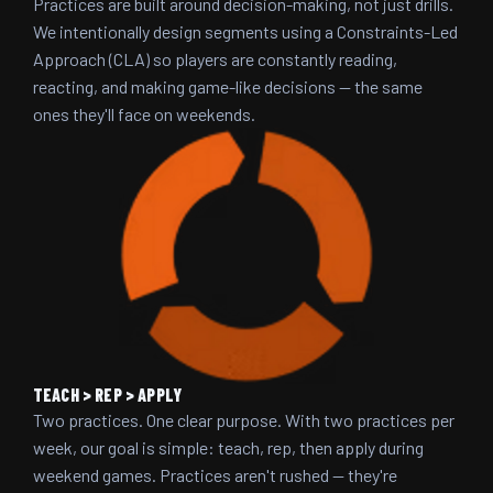
Practices are built around decision-making, not just drills.
We intentionally design segments using a Constraints-Led
Approach (CLA) so players are constantly reading,
reacting, and making game-like decisions — the same
ones they'll face on weekends.
TEACH > REP > APPLY
Two practices. One clear purpose. With two practices per
week, our goal is simple: teach, rep, then apply during
weekend games. Practices aren't rushed — they're