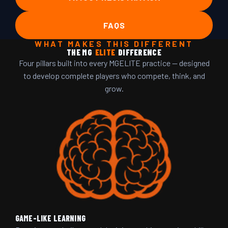
FAQS
WHAT MAKES THIS DIFFERENT
THE MG
ELITE
DIFFERENCE
Four pillars built into every MGELITE practice — designed
to develop complete players who compete, think, and
grow.
GAME-LIKE LEARNING