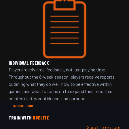
INDIVIDUAL FEEDBACK
Players receive real feedback, not just playing time.
Throughout the 8-week season, players receive reports
outlining what they do well, how to be effective within
games, and what to focus on to expand their role. This
creates clarity, confidence, and purpose.
INSIDE LOOK
TRAIN WITH
MGELITE
Scroll to explore