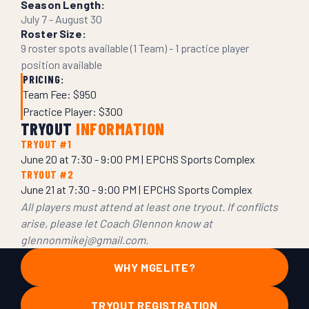
Season Length:
July 7 - August 30
Roster Size:
9 roster spots available (1 Team) - 1 practice player
position available
PRICING:
Team Fee: $950
Practice Player: $300
TRYOUT
INFORMATION
TRYOUT #1
June 20 at 7:30 - 9:00 PM | EPCHS Sports Complex
TRYOUT #2
June 21 at 7:30 - 9:00 PM | EPCHS Sports Complex
All players must attend at least one tryout. If conflicts
arise, please let Coach Glennon know at
glennonmikej@gmail.com.
WHY MGELITE?
TRYOUT REGISTRATION