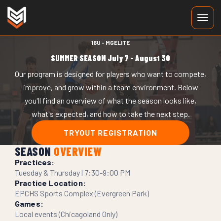
16U - MGELITE
SUMMER SEASON
July 7 - August 30
Our program is designed for players who want to compete,
improve, and grow within a team environment. Below
you'll find an overview of what the season looks like,
what's expected, and how to take the next step.
TRYOUT REGISTRATION
SEASON
OVERVIEW
Practices:
Tuesday & Thursday | 7:30-9:00 PM
Practice Location:
EPCHS Sports Complex (Evergreen Park)
Games:
Local events (Chicagoland Only)